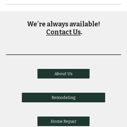
We're always available!
Contact Us
.
About Us
Remodeling
Home Repair