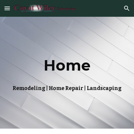
Skip to main content
Skip to navigation
Home
Remodeling | Home Repair | Landscaping